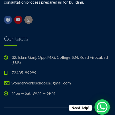
consultation process prepared us for building.
Contacts
32, Islam Ganj, Opp. M.G. College, S.N. Road Firozabad
(U.P.)
72485-99999
wonderworldschool0@gmail.com
Mon — Sat: 9AM — 6PM
Need Help?