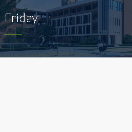
Friday