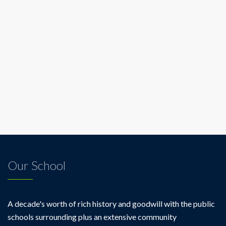
Our School
A decade's worth of rich history and goodwill with the public
schools surrounding plus an extensive community