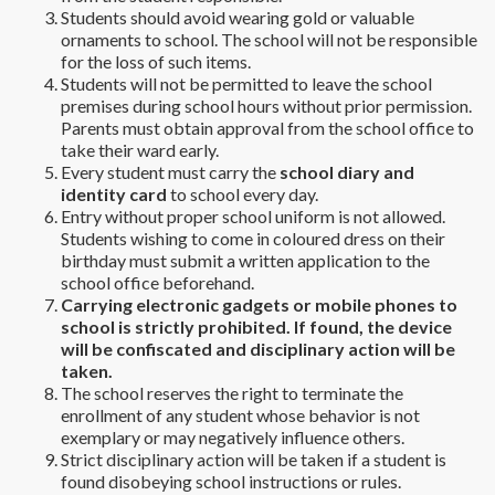
Students should avoid wearing gold or valuable
ornaments to school. The school will not be responsible
for the loss of such items.
Students will not be permitted to leave the school
premises during school hours without prior permission.
Parents must obtain approval from the school office to
take their ward early.
Every student must carry the
school diary and
identity card
to school every day.
Entry without proper school uniform is not allowed.
Students wishing to come in coloured dress on their
birthday must submit a written application to the
school office beforehand.
Carrying electronic gadgets or mobile phones to
school is strictly prohibited. If found, the device
will be confiscated and disciplinary action will be
taken.
The school reserves the right to terminate the
enrollment of any student whose behavior is not
exemplary or may negatively influence others.
Strict disciplinary action will be taken if a student is
found disobeying school instructions or rules.