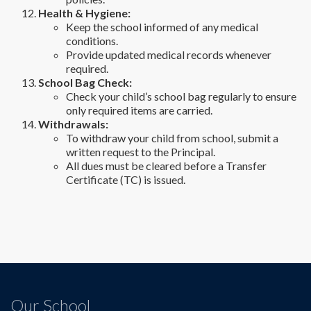
Health & Hygiene:
Keep the school informed of any medical
conditions.
Provide updated medical records whenever
required.
School Bag Check:
Check your child’s school bag regularly to ensure
only required items are carried.
Withdrawals:
To withdraw your child from school, submit a
written request to the Principal.
All dues must be cleared before a Transfer
Certificate (TC) is issued.
Our School