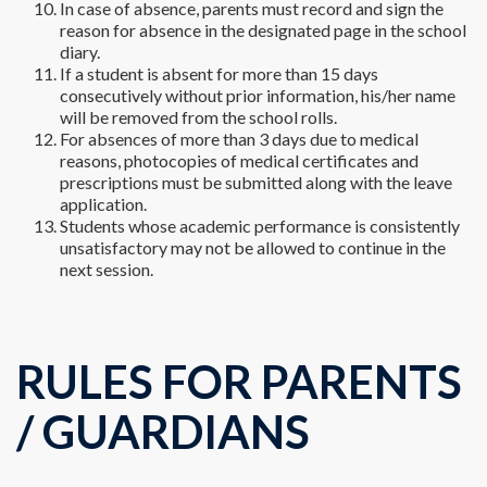
In case of absence, parents must record and sign the
reason for absence in the designated page in the school
diary.
If a student is absent for more than 15 days
consecutively without prior information, his/her name
will be removed from the school rolls.
For absences of more than 3 days due to medical
reasons, photocopies of medical certificates and
prescriptions must be submitted along with the leave
application.
Students whose academic performance is consistently
unsatisfactory may not be allowed to continue in the
next session.
RULES FOR PARENTS
/ GUARDIANS