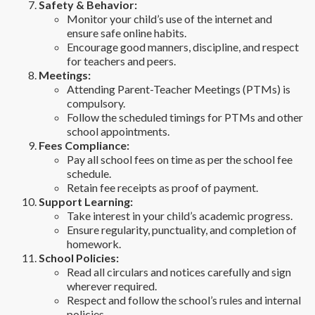
Safety & Behavior:
Monitor your child’s use of the internet and
ensure safe online habits.
Encourage good manners, discipline, and respect
for teachers and peers.
Meetings:
Attending Parent-Teacher Meetings (PTMs) is
compulsory.
Follow the scheduled timings for PTMs and other
school appointments.
Fees Compliance:
Pay all school fees on time as per the school fee
schedule.
Retain fee receipts as proof of payment.
Support Learning:
Take interest in your child’s academic progress.
Ensure regularity, punctuality, and completion of
homework.
School Policies:
Read all circulars and notices carefully and sign
wherever required.
Respect and follow the school’s rules and internal
policies.