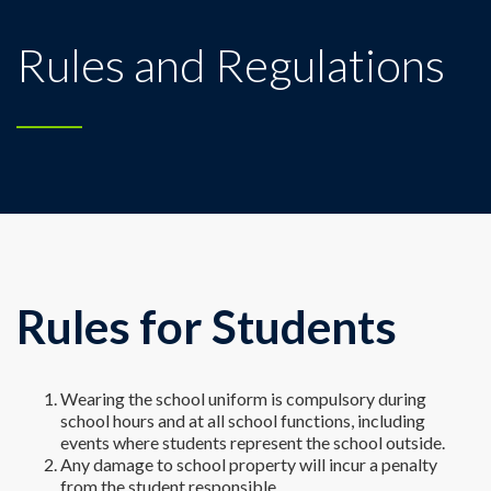
Rules and Regulations
Rules for Students
Wearing the school uniform is compulsory during
school hours and at all school functions, including
events where students represent the school outside.
Any damage to school property will incur a penalty
from the student responsible.