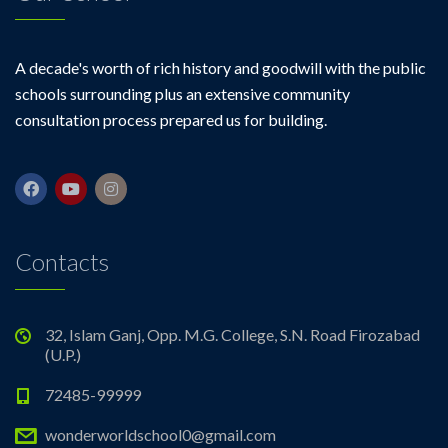
A decade's worth of rich history and goodwill with the public
schools surrounding plus an extensive community
consultation process prepared us for building.
Contacts
32, Islam Ganj, Opp. M.G. College, S.N. Road Firozabad
(U.P.)
72485-99999
wonderworldschool0@gmail.com