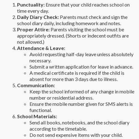
Punctuality:
Ensure that your child reaches school on
time every day.
Daily Diary Check:
Parents must check and sign the
school diary daily, including homework and notes.
Proper Attire:
Parents visiting the school must be
appropriately dressed. (Shorts or indecent outfits are
not allowed.)
Attendance & Leave:
Avoid requesting half-day leave unless absolutely
necessary.
Submit a written application for leave in advance.
A medical certificate is required if the child is
absent for more than 3 days due to illness.
Communication:
Keep the school informed of any change in mobile
number or residential address.
Ensure the mobile number given for SMS alerts is
functional.
School Materials:
Send all books, notebooks, and the school diary
according to the timetable.
Do not send expensive items with your child.