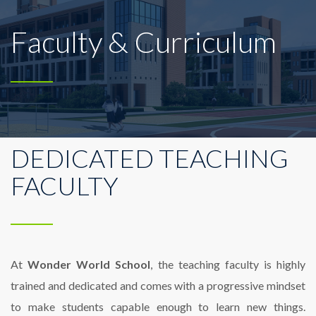
Faculty & Curriculum
DEDICATED TEACHING
FACULTY
At
Wonder World School
, the teaching faculty is highly
trained and dedicated and comes with a progressive mindset
to make students capable enough to learn new things.