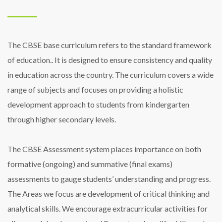
The CBSE base curriculum refers to the standard framework
of education.. It is designed to ensure consistency and quality
in education across the country. The curriculum covers a wide
range of subjects and focuses on providing a holistic
development approach to students from kindergarten
through higher secondary levels.
The CBSE Assessment system places importance on both
formative (ongoing) and summative (final exams)
assessments to gauge students’ understanding and progress.
The Areas we focus are development of critical thinking and
analytical skills. We encourage extracurricular activities for