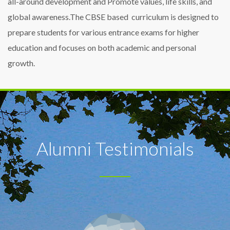
all-around development and Promote values, life skills, and
global awareness.The CBSE based curriculum is designed to
prepare students for various entrance exams for higher
education and focuses on both academic and personal
growth.
Alumni Testimonials