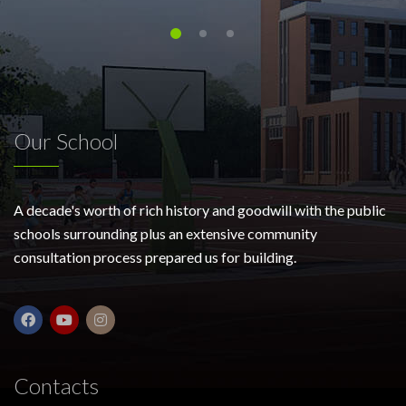
Our School
A decade's worth of rich history and goodwill with the public
schools surrounding plus an extensive community
consultation process prepared us for building.
Contacts