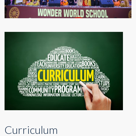
Curriculum