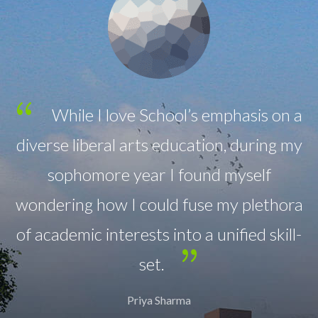
emphasis on a
All classrooms are equipp
on, during my
sound-field system for the bene
d myself
hearing as well as the child
 my plethora
hearing loss.
unified skill-
Anjali Patel