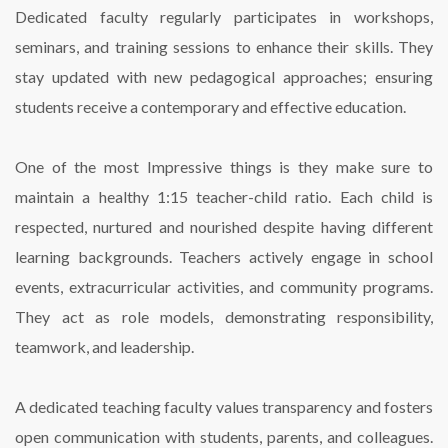
Dedicated faculty regularly participates in workshops,
seminars, and training sessions to enhance their skills. They
stay updated with new pedagogical approaches; ensuring
students receive a contemporary and effective education.
One of the most Impressive things is they make sure to
maintain a healthy 1:15 teacher-child ratio. Each child is
respected, nurtured and nourished despite having different
learning backgrounds. Teachers actively engage in school
events, extracurricular activities, and community programs.
They act as role models, demonstrating responsibility,
teamwork, and leadership.
A dedicated teaching faculty values transparency and fosters
open communication with students, parents, and colleagues.