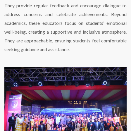
They provide regular feedback and encourage dialogue to
address concerns and celebrate achievements. Beyond
academics, these educators focus on students’ emotional
well-being, creating a supportive and inclusive atmosphere.
They are approachable, ensuring students feel comfortable
seeking guidance and assistance.