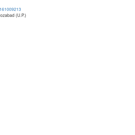
9161009213
rozabad (U.P.)