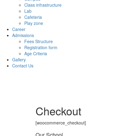
Class infrastructure
Lab
Cafeteria
Play zone
Career
Admissions
Fees Structure
Registration form
Age Criteria
Gallery
Contact Us
Checkout
[woocommerce_checkout]
Our School