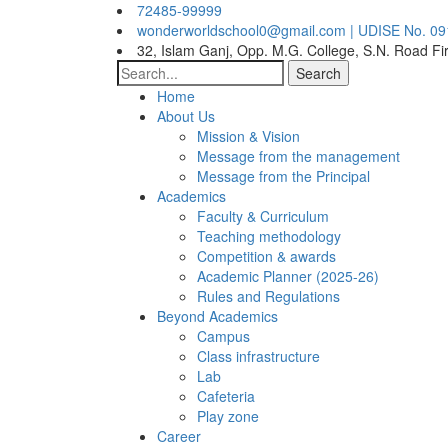
72485-99999
wonderworldschool0@gmail.com | UDISE No. 0
32, Islam Ganj, Opp. M.G. College, S.N. Road Fi
Search
Home
About Us
Mission & Vision
Message from the management
Message from the Principal
Academics
Faculty & Curriculum
Teaching methodology
Competition & awards
Academic Planner (2025-26)
Rules and Regulations
Beyond Academics
Campus
Class infrastructure
Lab
Cafeteria
Play zone
Career