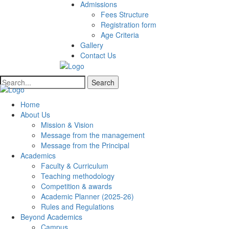
Admissions
Fees Structure
Registration form
Age Criteria
Gallery
Contact Us
Search
Home
About Us
Mission & Vision
Message from the management
Message from the Principal
Academics
Faculty & Curriculum
Teaching methodology
Competition & awards
Academic Planner (2025-26)
Rules and Regulations
Beyond Academics
Campus